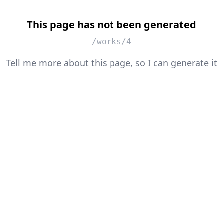
This page has not been generated
/works/4
Tell me more about this page, so I can generate it