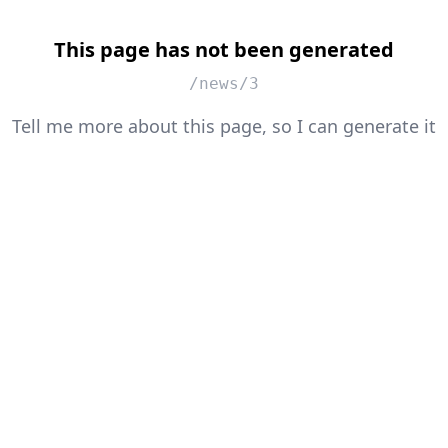
This page has not been generated
/news/3
Tell me more about this page, so I can generate it